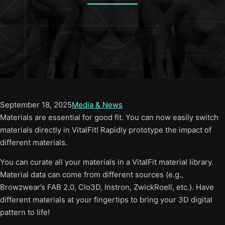
September 18, 2025
Media & News
Materials are essential for good fit. You can now easily switch
materials directly in VitalFit! Rapidly prototype the impact of
different materials.
You can curate all your materials in a VitalFit material library.
Material data can come from different sources (e.g.,
Browzwear’s FAB 2.0, Clo3D, Instron, ZwickRoell, etc.). Have
different materials at your fingertips to bring your 3D digital
pattern to life!