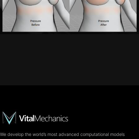
We develop the world’s most advanced computational models