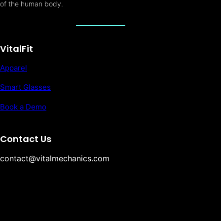
of the human body.
VitalFit
Apparel
Smart Glasses
Book a Demo
Contact Us
contact@vitalmechanics.com