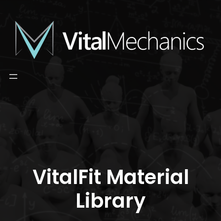
Skip
to
content
VitalFit Material
Library