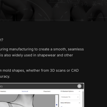
t?
uring manufacturing to create a smooth, seamless
 is also widely used in shapewear and other
tom mold shapes, whether from 3D scans or CAD
uracy.