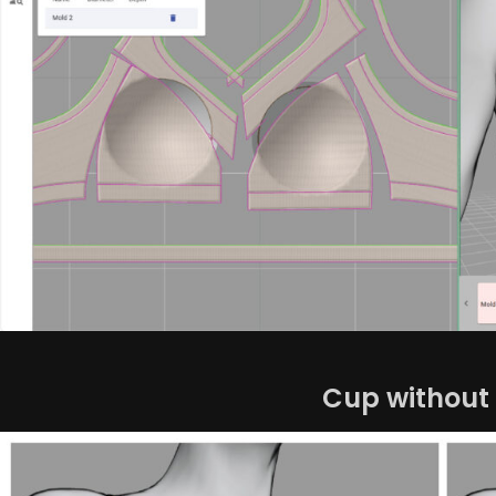
Cup without