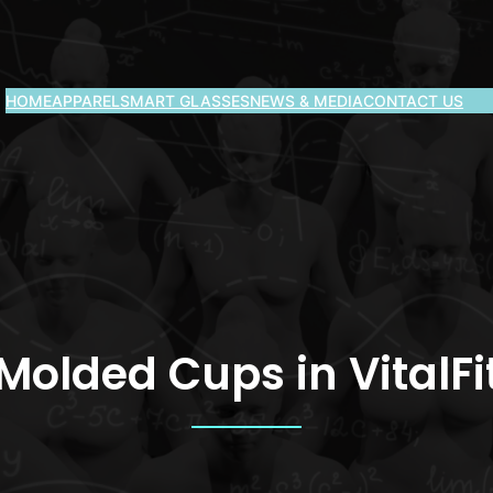
HOME
APPAREL
SMART GLASSES
NEWS & MEDIA
CONTACT US
Molded Cups in VitalFi