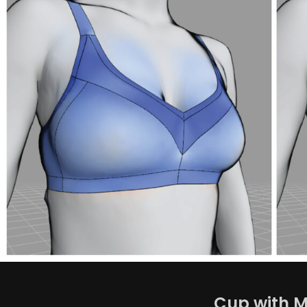
Cup with M