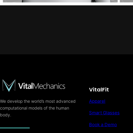
VitalFit
Apparel
We develop the world’s most advanced
computational models of the human
Smart Glasses
body.
Book a Demo