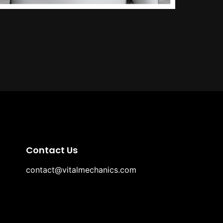
Contact Us
contact@vitalmechanics.com