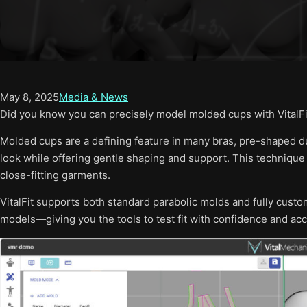
May 8, 2025
Media & News
Did you know you can precisely model molded cups with VitalFi
Molded cups are a defining feature in many bras, pre-shaped d
look while offering gentle shaping and support. This technique
close-fitting garments.
VitalFit supports both standard parabolic molds and fully cus
models—giving you the tools to test fit with confidence and acc