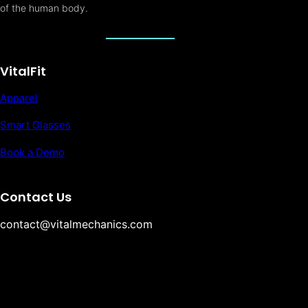
of the human body.
VitalFit
Apparel
Smart Glasses
Book a Demo
Contact Us
contact@vitalmechanics.com