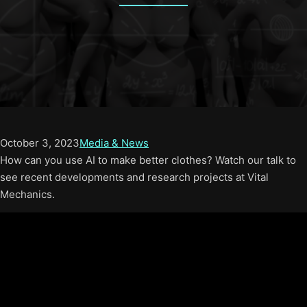
October 3, 2023
Media & News
How can you use AI to make better clothes? Watch our talk to
see recent developments and research projects at Vital
Mechanics.