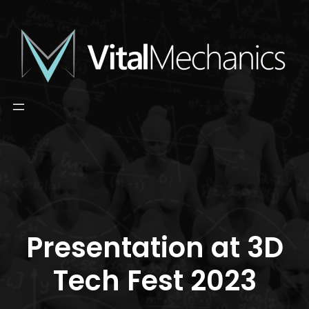
Skip
to
content
Presentation at 3D
Tech Fest 2023