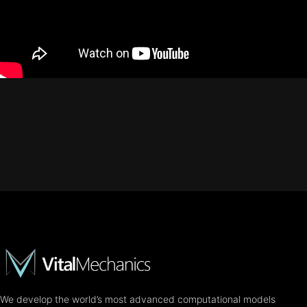
We develop the world’s most advanced computational models