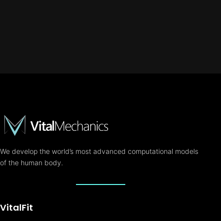
We develop the world’s most advanced computational models
of the human body.
VitalFit