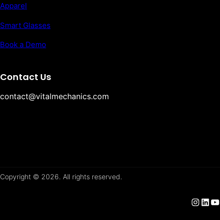
Apparel
Smart Glasses
Book a Demo
Contact Us
contact@vitalmechanics.com
Copyright © 2026. All rights reserved.
Instagram
LinkedIn
YouTube