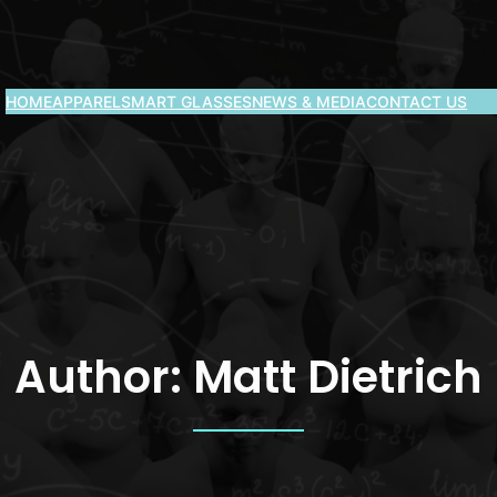
HOME
APPAREL
SMART GLASSES
NEWS & MEDIA
CONTACT US
Author:
Matt Dietrich