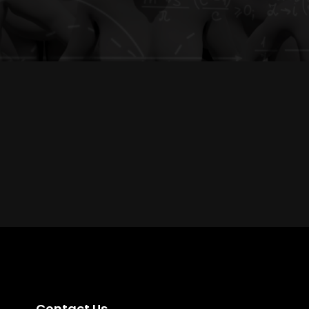
Contact Us