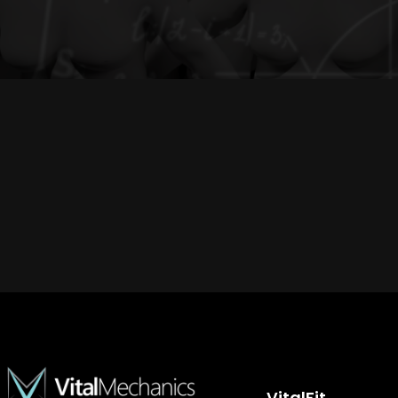
VitalFit